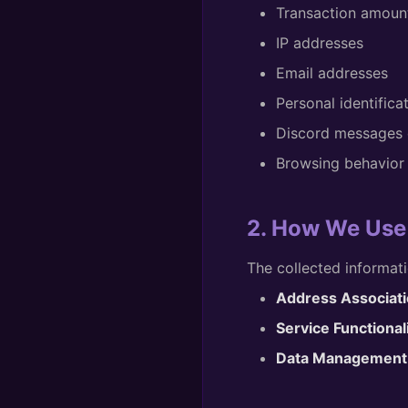
Transaction amount
IP addresses
Email addresses
Personal identifica
Discord messages o
Browsing behavior 
2. How We Use
The collected informati
Address Associati
Service Functionali
Data Management