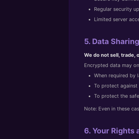
Regular security u
Limited server acc
5. Data Sharin
We do not sell, trade, 
Encrypted data may onl
When required by l
To protect against 
To protect the safe
Note: Even in these ca
6. Your Rights