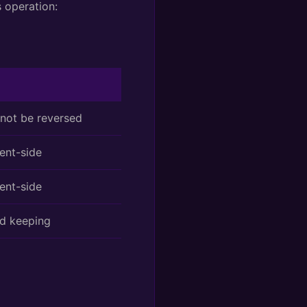
s operation:
ot be reversed
ent-side
ent-side
rd keeping