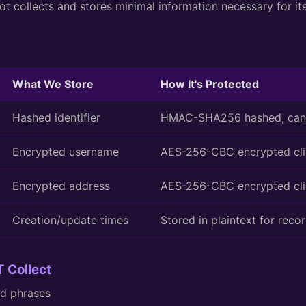
t collects and stores minimal information necessary for it
What We Store
How It's Protected
Hashed identifier
HMAC-SHA256 hashed, cann
Encrypted username
AES-256-CBC encrypted cli
Encrypted address
AES-256-CBC encrypted cli
Creation/update times
Stored in plaintext for reco
 Collect
ed phrases