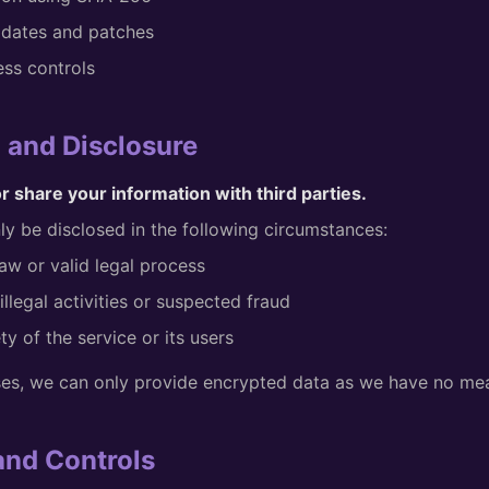
pdates and patches
ess controls
g and Disclosure
or share your information with third parties.
y be disclosed in the following circumstances:
aw or valid legal process
illegal activities or suspected fraud
ty of the service or its users
ses, we can only provide encrypted data as we have no mea
 and Controls