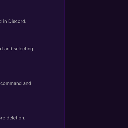
in Discord.
 and selecting
command and
re deletion.