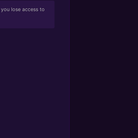
 you lose access to