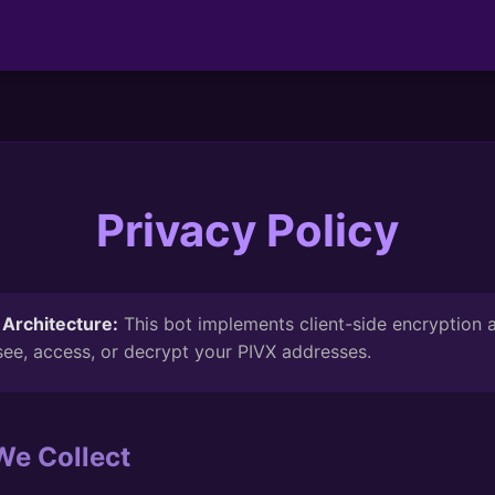
Privacy Policy
Architecture:
This bot implements client-side encryption
ee, access, or decrypt your PIVX addresses.
We Collect