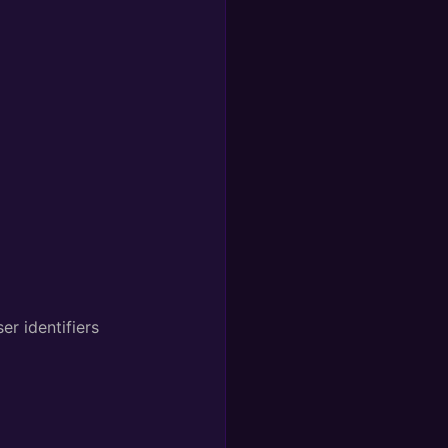
r identifiers