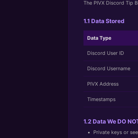
The PIVX Discord Tip Bo
1.1 Data Stored
Data Type
Discord User ID
Discord Username
PIVX Address
Timestamps
1.2 Data We DO NOT
Private keys or se