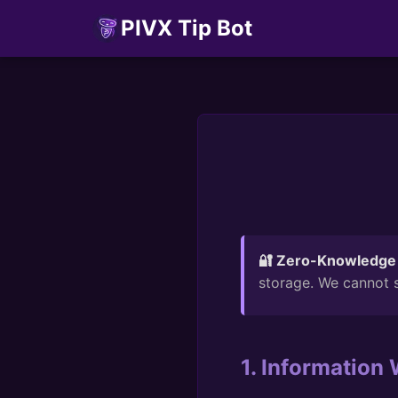
PIVX Tip Bot
🔐 Zero-Knowledge 
storage. We cannot s
1. Information 