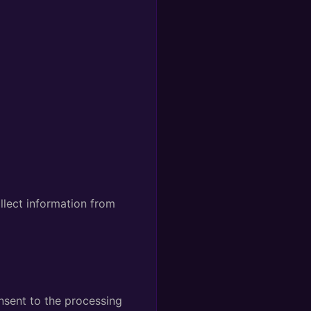
llect information from
nsent to the processing