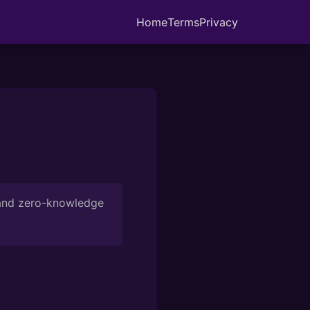
Home
Terms
Privacy
 and zero-knowledge