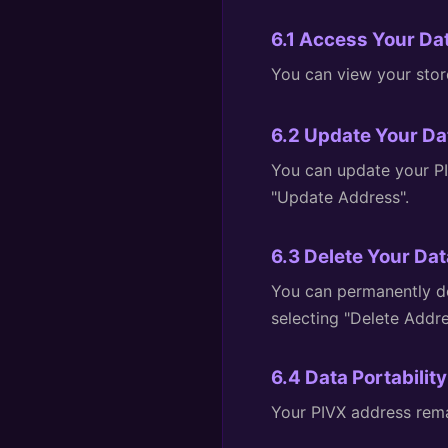
6.1 Access Your Da
You can view your stor
6.2 Update Your Da
You can update your PI
"Update Address".
6.3 Delete Your Dat
You can permanently de
selecting "Delete Addre
6.4 Data Portability
Your PIVX address remai