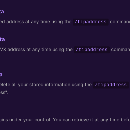
ta
ed address at any time using the
command 
/tipaddress
ta
VX address at any time using the
command
/tipaddress
a
lete all your stored information using the
/tipaddress
ss".
ns under your control. You can retrieve it at any time befo