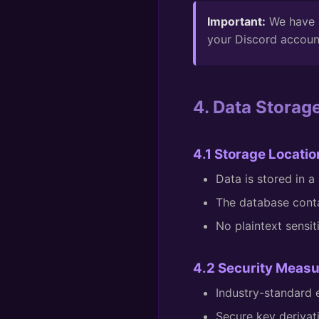
Important:
We have n
your Discord accoun
4. Data Storag
4.1 Storage Locatio
Data is stored in 
The database conta
No plaintext sensit
4.2 Security Meas
Industry-standard
Secure key deriva