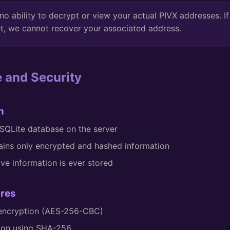
o ability to decrypt or view your actual PIVX addresses. If
t, we cannot recover your associated address.
e and Security
n
a SQLite database on the server
ins only encrypted and hashed information
ive information is ever stored
ures
 encryption (AES-256-CBC)
tion using SHA-256