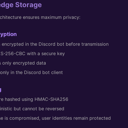
edge Storage
chitecture ensures maximum privacy:
ryption
is encrypted in the Discord bot before transmission
ES-256-CBC with a secure key
s only encrypted data
nly in the Discord bot client
g
 are hashed using HMAC-SHA256
inistic but cannot be reversed
se is compromised, user identities remain protected