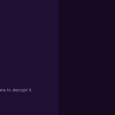
ns to decrypt it.