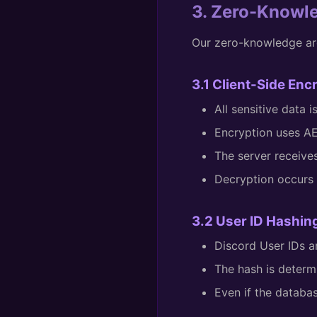
3. Zero-Knowl
Our zero-knowledge ar
3.1 Client-Side Enc
All sensitive data 
Encryption uses A
The server receive
Decryption occurs o
3.2 User ID Hashin
Discord User IDs
The hash is determ
Even if the databa