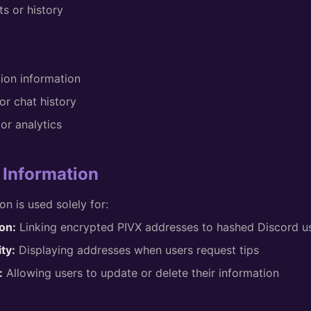
s or history
tion information
r chat history
or analytics
 Information
on is used solely for:
on:
Linking encrypted PIVX addresses to hashed Discord use
ty:
Displaying addresses when users request tips
:
Allowing users to update or delete their information