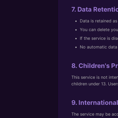
7. Data Retenti
Data is retained as
You can delete you
If the service is di
No automatic data 
8. Children's P
This service is not int
children under 13. Use
9. Internationa
The service may be acc