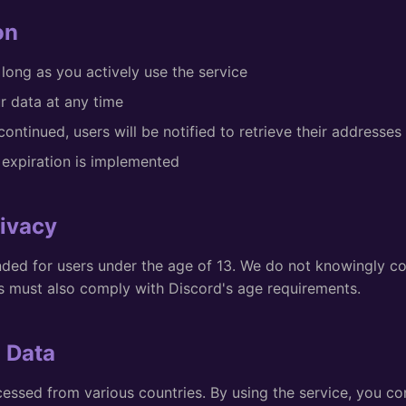
on
 long as you actively use the service
r data at any time
scontinued, users will be notified to retrieve their addresses
expiration is implemented
rivacy
ended for users under the age of 13. We do not knowingly co
rs must also comply with Discord's age requirements.
l Data
essed from various countries. By using the service, you co