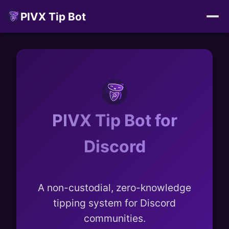
PIVX Tip Bot
PIVX Tip Bot for
Discord
A non-custodial, zero-knowledge
tipping system for Discord
communities.