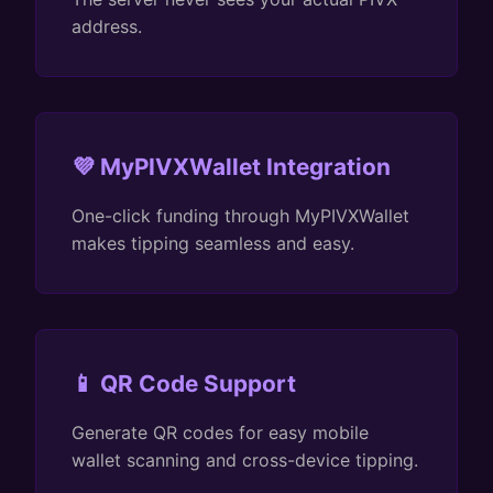
address.
💜 MyPIVXWallet Integration
One-click funding through MyPIVXWallet
makes tipping seamless and easy.
📱 QR Code Support
Generate QR codes for easy mobile
wallet scanning and cross-device tipping.