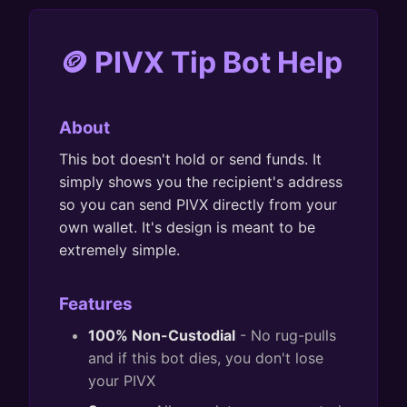
🪙 PIVX Tip Bot Help
About
This bot doesn't hold or send funds. It
simply shows you the recipient's address
so you can send PIVX directly from your
own wallet. It's design is meant to be
extremely simple.
Features
100% Non-Custodial
- No rug-pulls
and if this bot dies, you don't lose
your PIVX