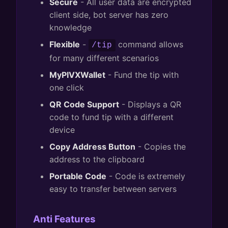
Secure
- All user data are encrypted
client side, bot server has zero
knowledge
Flexible
-
command allows
/tip
for many different scenarios
MyPIVXWallet
- Fund the tip with
one click
QR Code Support
- Displays a QR
code to fund tip with a different
device
Copy Address Button
- Copies the
address to the clipboard
Portable Code
- Code is extremely
easy to transfer between servers
Anti Features