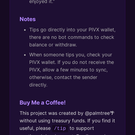
enjoyed it."
Notes
Tips go directly into your PIVX wallet,
there are no bot commands to check
balance or withdraw.
When someone tips you, check your
PIVX wallet. If you do not receive the
PIVX, allow a few minutes to sync,
otherwise, contact the sender
directly.
Buy Me a Coffee!
This project was created by @palmtree🌴
without using treasury funds. If you find it
useful, please
to support
/tip