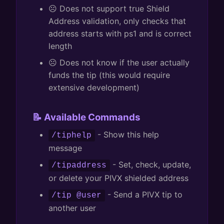
☹️ Does not support true Shield
Address validation, only checks that
address starts with ps1 and is correct
length
☹️ Does not know if the user actually
funds the tip (this would require
extensive development)
📝 Available Commands
- Show this help
/tiphelp
message
- Set, check, update,
/tipaddress
or delete your PIVX shielded address
- Send a PIVX tip to
/tip @user
another user