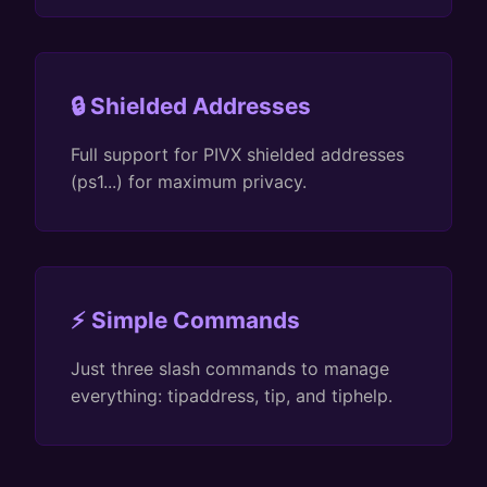
🔒 Shielded Addresses
Full support for PIVX shielded addresses
(ps1...) for maximum privacy.
⚡ Simple Commands
Just three slash commands to manage
everything: tipaddress, tip, and tiphelp.