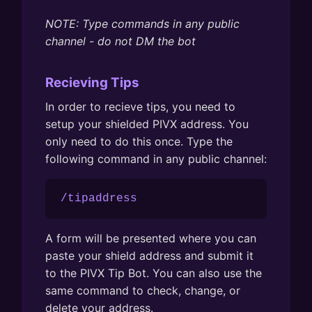
NOTE: Type commands in any public
channel - do not DM the bot
Recieving Tips
In order to recieve tips, you need to
setup your shielded PIVX address. You
only need to do this once. Type the
following command in any public channel:
/tipaddress
A form will be presented where you can
paste your shield address and submit it
to the PIVX Tip Bot. You can also use the
same command to check, change, or
delete your address.