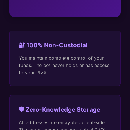
🔐 100% Non-Custodial
You maintain complete control of your
funds. The bot never holds or has access
to your PIVX.
🛡️ Zero-Knowledge Storage
All addresses are encrypted client-side.
The server never sees your actual PIVX