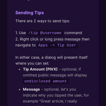
Sending Tips
There are 2 ways to send tips:
1. Use
command
/tip @username
2. Right click or long press message then
navigate to
Apps -> Tip User
In either case, a dialog will present itself
where you can set:
Tip Amount (PIVX)
- optional, if
omitted public message will display
undisclosed amount
Message
- optional, let's you
indicate why you tipped the user, for
example "Great article, I really